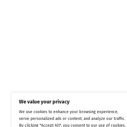
We value your privacy
We use cookies to enhance your browsing experience,
serve personalized ads or content, and analyze our traffic.
By clicking "Accept All", you consent to our use of cookies.