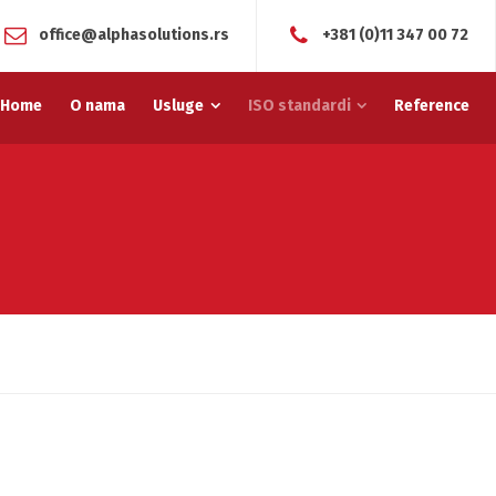
office@alphasolutions.rs
+381 (0)11 347 00 72
Home
O nama
Usluge
ISO standardi
Reference