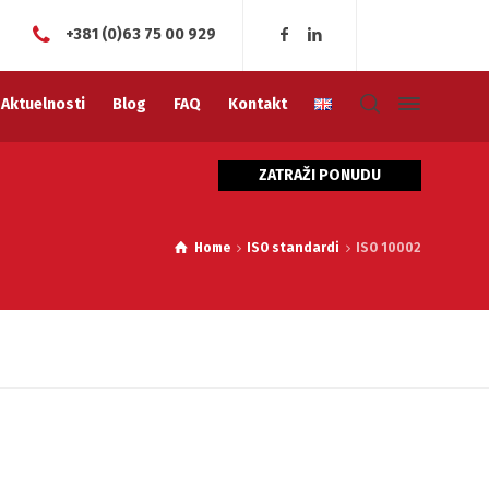
+381 (0)63 75 00 929
Aktuelnosti
Blog
FAQ
Kontakt
ZATRAŽI PONUDU
Home
ISO standardi
ISO 10002