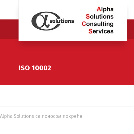
ISO 10002
Alpha Solutions са поносом покреће
WordPress