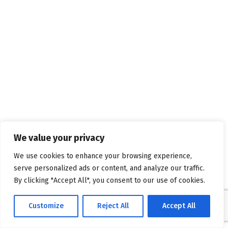
We value your privacy
We use cookies to enhance your browsing experience,
serve personalized ads or content, and analyze our traffic.
By clicking "Accept All", you consent to our use of cookies.
Customize
Reject All
Accept All