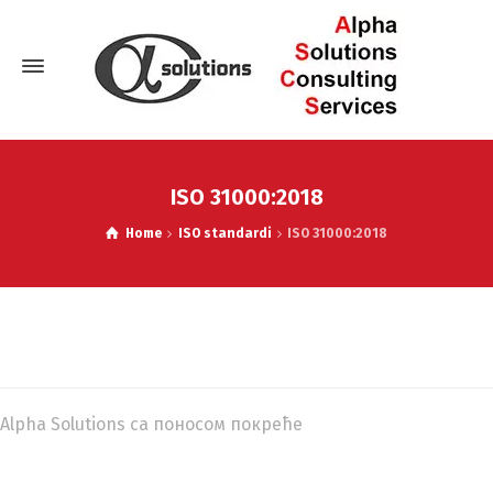
ISO 31000:2018
Home
ISO standardi
ISO 31000:2018
Alpha Solutions са поносом покреће
WordPress