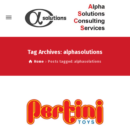
Tag Archives: alphasolutions
Home
Posts tagged: alphasolutions