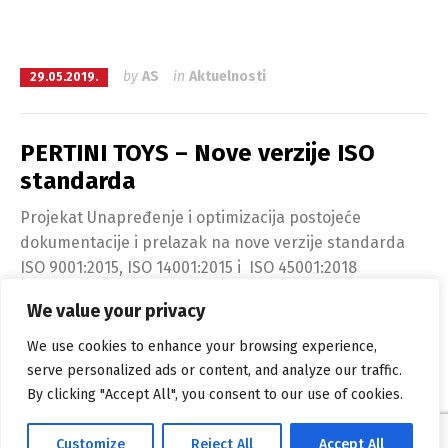
by
AS
in
Aktuelnosti
29.05.2019.
PERTINI TOYS – Nove verzije ISO
standarda
Projekat Unapređenje i optimizacija postojeće
dokumentacije i prelazak na nove verzije standarda
ISO 9001:2015, ISO 14001:2015 i ISO 45001:2018
We value your privacy
Continue reading
We use cookies to enhance your browsing experience,
serve personalized ads or content, and analyze our traffic.
By clicking "Accept All", you consent to our use of cookies.
Alpha Solutions са поносом покреће
WordPress
Customize
Reject All
Accept All